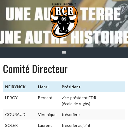
Aller
au
contenu
Comité Directeur
NEIRYNCK
Henri
Président
LEROY
Bernard
vice-président EDR
(école de rugby)
COURAUD
Véronique
trésorière
SOLER
Laurent
trésorier adjoint