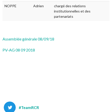
NOPPE
Adrien
chargé des relations
institutionnelles et des
partenariats
Assemblée générale 08/09/18
PV-AG 08 09 2018
#TeamRCR