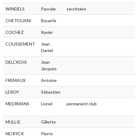
WINDELS
Pascale
secrétaire
CHETOUANI
Bouarfa
COCHEZ
Xavier
COUSSEMENT
Jean
Daniel
DELCROIX
Jean
Jacques
FREMAUX
Antoine
LEROY
Sébastien
MEERMANS
Lionel
permanent club
MULLIE
Gillette
NEIRYCK
Pierre