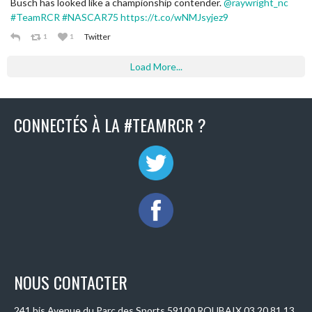
Busch has looked like a championship contender.
@raywright_nc
#TeamRCR
#NASCAR75
https://t.co/wNMJsyjez9
Twitter
1
1
Load More...
CONNECTÉS À LA #TEAMRCR ?
NOUS CONTACTER
241 bis Avenue du Parc des Sports 59100 ROUBAIX 03 20 81 13