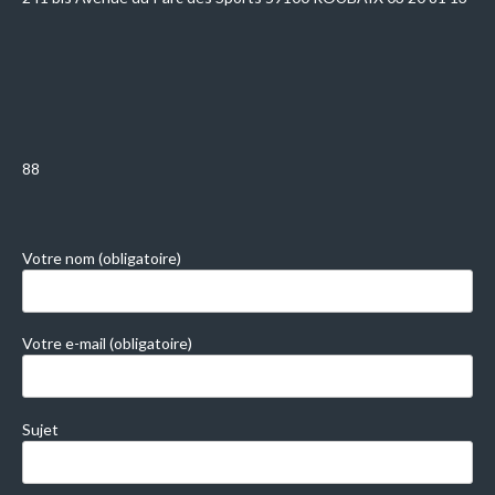
88
Votre nom (obligatoire)
Votre e-mail (obligatoire)
Sujet