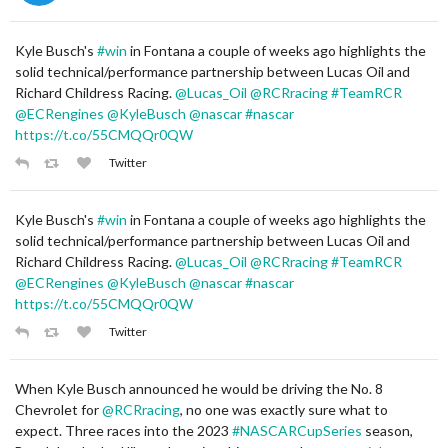
Kyle Busch's
#win
in Fontana a couple of weeks ago highlights the
solid technical/performance partnership between Lucas Oil and
Richard Childress Racing.
@Lucas_Oil
@RCRracing
#TeamRCR
@ECRengines
@KyleBusch
@nascar
#nascar
https://t.co/55CMQQr0QW
Twitter
Kyle Busch's
#win
in Fontana a couple of weeks ago highlights the
solid technical/performance partnership between Lucas Oil and
Richard Childress Racing.
@Lucas_Oil
@RCRracing
#TeamRCR
@ECRengines
@KyleBusch
@nascar
#nascar
https://t.co/55CMQQr0QW
Twitter
When Kyle Busch announced he would be driving the No. 8
Chevrolet for
@RCRracing
, no one was exactly sure what to
expect. Three races into the 2023
#NASCARCupSeries
season,